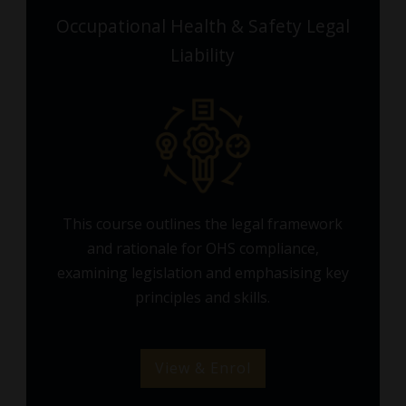
Occupational Health & Safety Legal
Liability
This course outlines the legal framework
and rationale for OHS compliance,
examining legislation and emphasising key
principles and skills.
View & Enrol