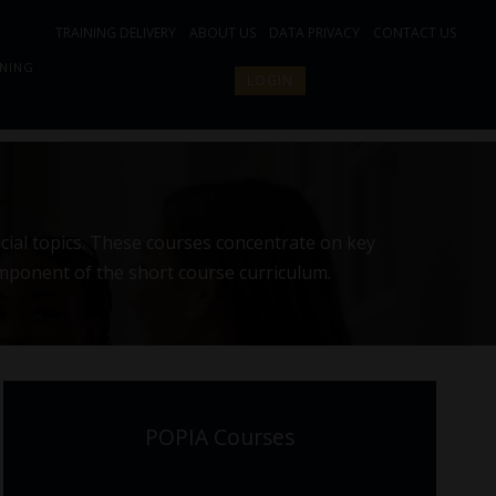
TRAINING DELIVERY
ABOUT US
DATA PRIVACY
CONTACT US
INING
LOGIN
cial topics. These courses concentrate on key
omponent of the short course curriculum.
POPIA Courses