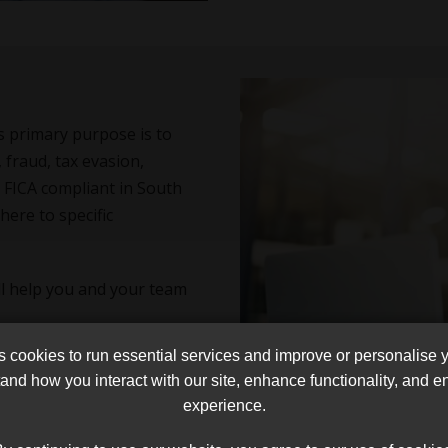
Its primary purpose is to
 fraud, tax evasion,
be FICA compliant in South
here to specific
l help you and your team
cookies to run essential services and improve or personalise 
and how you interact with our site, enhance functionality, and 
experience.