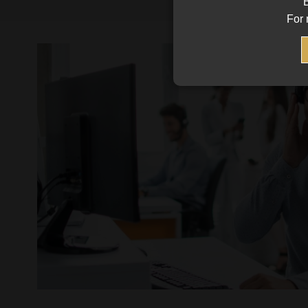
B
For 