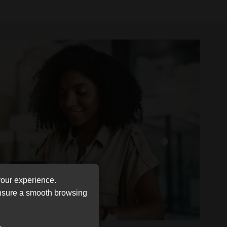
your experience.
ensure a smooth browsing