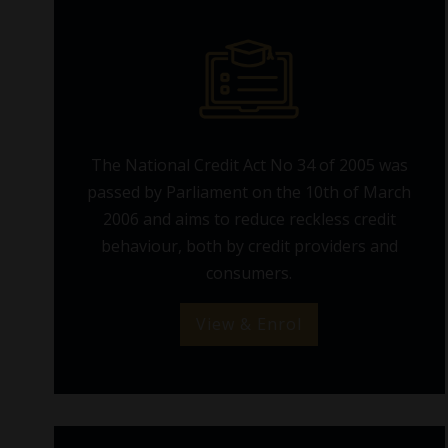
The National Credit Act No 34 of 2005 was
passed by Parliament on the 10th of March
2006 and aims to reduce reckless credit
behaviour, both by credit providers and
consumers.
View & Enrol