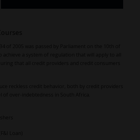
Courses
34 of 2005 was passed by Parliament on the 10th of
o achieve a system of regulation that will apply to all
nsuring that all credit providers and credit consumers
uce reckless credit behavior, both by credit providers
 of over-indebtedness in South Africa.
eshers
(F&I Loan)