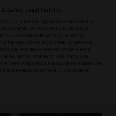
& Safety Legal Liability
ty (OHS) is a critical legal and business concern.
e requirements has the potential to cause both
ter. OHS also has an impact on productivity,
 of the organisation and profitability. Given the
rt course provides an overview of the relevant
 as well as the rationale for legal compliance.
he relevant legislation, this course emphasises the
lls that are needed to promote OHS compliance.