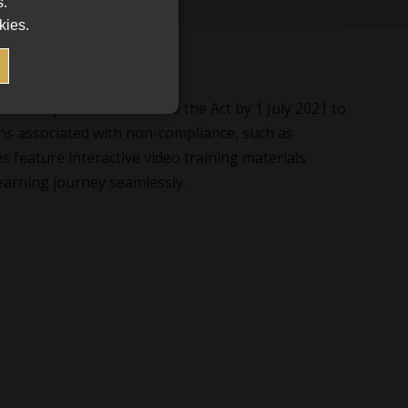
s.
kies.
 are required to adhere to the Act by 1 July 2021 to
ns associated with non-compliance, such as
s feature interactive video training materials
earning journey seamlessly.