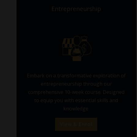
Entrepreneurship
Embark on a transformative exploration of
entrepreneurship through our
comprehensive 10-week course. Designed
to equip you with essential skills and
knowledge.
View & Enrol