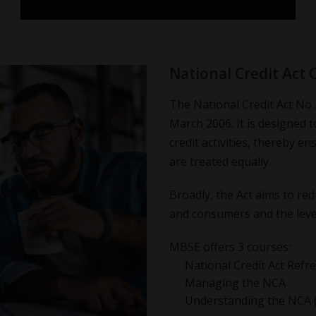
National Credit Act 
The National Credit Act No 
March 2006. It is designed t
credit activities, thereby e
are treated equally.
Broadly, the Act aims to red
and consumers and the level
MBSE offers 3 courses:
National Credit Act Refr
Managing the NCA
Understanding the NCA 