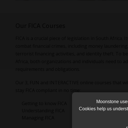
Our FICA Courses
FICA is a crucial piece of legislation in South Africa. 
combat financial crimes, including money laundering,
terrorist financing activities, and identity theft. To 
Africa, both organizations and individuals need to ad
requirements and obligations.
Our 3, FUN and INTERACTIVE online courses that wil
stay FICA compliant in no time:
Moonstone uses 
Getting to know FICA
Cookies help us underst
Understanding FICA
Managing FICA