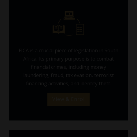
FICA is a crucial piece of legislation in South
Africa. Its primary purpose is to combat
financial crimes, including money
laundering, fraud, tax evasion, terrorist
financing activities, and identity theft.
View & Enrol