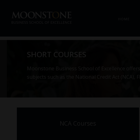
HOME
SHORT COURSES
Moonstone Business School of Excellence offers 
subjects such as the National Credit Act (NCA),
NCA Courses