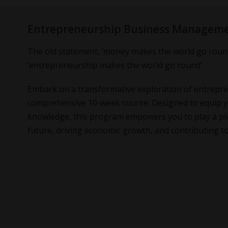
Entrepreneurship Business Managem
The old statement, ‘money makes the world go round
‘entrepreneurship makes the world go round’.
Embark on a transformative exploration of entrepr
comprehensive 10-week course. Designed to equip you
knowledge, this program empowers you to play a piv
future, driving economic growth, and contributing to