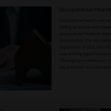
Occupational Health 
Occupational health and safe
Failing to comply with thes
personal and financial disas
absenteeism, the reputation
importance of OHS, this sho
overarching legal framework
Through an examination of t
key principles and core ski