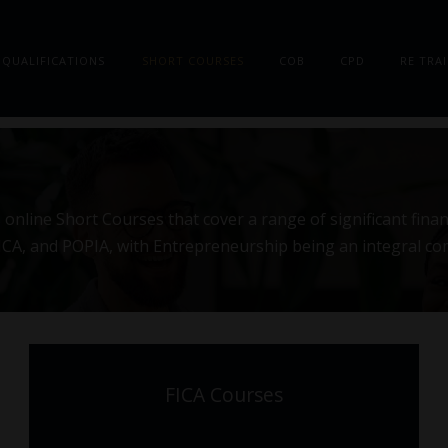
QUALIFICATIONS
SHORT COURSES
COB
CPD
RE TRA
online Short Courses that cover a range of significant finan
 FICA, and POPIA, with Entrepreneurship being an integral c
FICA Courses