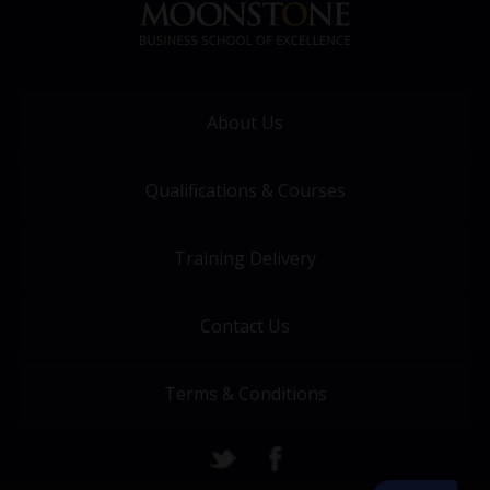
About Us
Qualifications & Courses
Training Delivery
Contact Us
Terms & Conditions