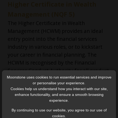
Higher Certificate in Wealth
Management (NQF 5)
The Higher Certificate in Wealth
Management (HCWM) provides an ideal
entry point into the financial services
industry in various roles, or to kickstart
your career in financial planning. The
HCWM is recognised by the Financial
Services Conduct Authority for all product
sub-categories of Category I FSPs, and can
Moonstone uses cookies to run essential services and improve
or personalise your experience.
be used to fulfil fit and proper
Cookies help us understand how you interact with our site,
requirements for FAIS roles in Category I
enhance functionality, and ensure a smooth browsing
experience.
FSPs.
By continuing to use our website, you agree to our use of
cookies.