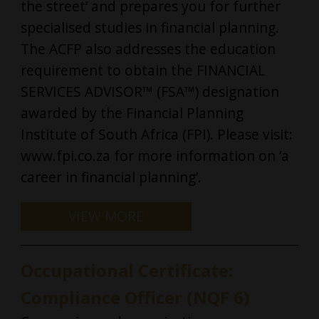
the street’ and prepares you for further
specialised studies in financial planning.
The ACFP also addresses the education
requirement to obtain the FINANCIAL
SERVICES ADVISOR™ (FSA™) designation
awarded by the Financial Planning
Institute of South Africa (FPI). Please visit:
www.fpi.co.za for more information on ‘a
career in financial planning’.
Occupational Certificate:
Compliance Officer (NQF 6)