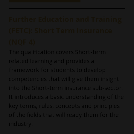
Further Education and Training
(FETC): Short Term Insurance
(NQF 4)
The qualification covers Short-term
related learning and provides a
framework for students to develop
competencies that will give them insight
into the Short-term insurance sub-sector.
It introduces a basic understanding of the
key terms, rules, concepts and principles
of the fields that will ready them for the
industry.