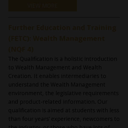
Further Education and Training
(FETC): Wealth Management
(NQF 4)
The Qualification is a holistic introduction
to Wealth Management and Wealth
Creation. It enables intermediaries to
understand the Wealth Management
environment, the legislative requirements
and product-related information. Our
qualification is aimed at students with less
than four years’ experience, newcomers to
the industry, or those who have lots of