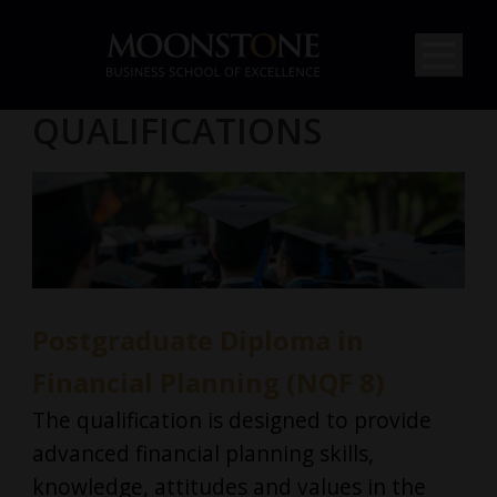
QUALIFICATIONS
Postgraduate Diploma in
Financial Planning (NQF 8)
The qualification is designed to provide
advanced financial planning skills,
knowledge, attitudes and values in the