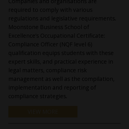
Companies and organisations are
required to comply with various
regulations and legislative requirements.
Moonstone Business School of
Excellence’s Occupational Certificate:
Compliance Officer (NQF level 6)
qualification equips students with these
expert skills, and practical experience in
legal matters, compliance risk
management as well as the compilation,
implementation and reporting of
compliance strategies.