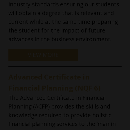
industry standards ensuring our students
will obtain a degree that is relevant and
current while at the same time preparing
the student for the impact of future
advances in the business environment.
Advanced Certificate in
Financial Planning (NQF 6)
The Advanced Certificate in Financial
Planning (ACFP) provides the skills and
knowledge required to provide holistic
financial planning services to the ‘man in