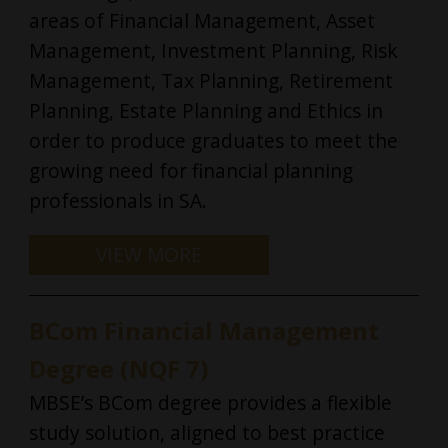
areas of Financial Management, Asset
Management, Investment Planning, Risk
LOGIN
Management, Tax Planning, Retirement
Planning, Estate Planning and Ethics in
order to produce graduates to meet the
growing need for financial planning
professionals in SA.
BCom Financial Management
Degree (NQF 7)
MBSE’s BCom degree provides a flexible
study solution, aligned to best practice