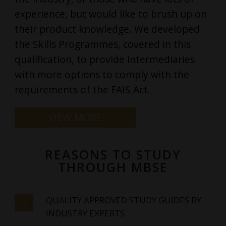
experience, but would like to brush up on
their product knowledge. We developed
the Skills Programmes, covered in this
qualification, to provide intermediaries
with more options to comply with the
requirements of the FAIS Act.
REASONS TO STUDY
THROUGH MBSE
QUALITY APPROVED STUDY GUIDES BY
INDUSTRY EXPERTS