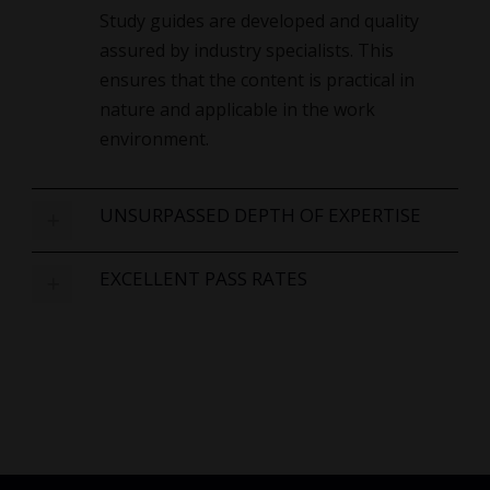
Study guides are developed and quality
assured by industry specialists. This
ensures that the content is practical in
nature and applicable in the work
environment.
UNSURPASSED DEPTH OF EXPERTISE
EXCELLENT PASS RATES