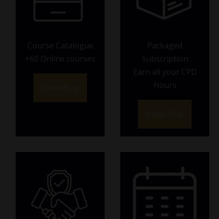
Course Catalogue
Packaged
+60 Online courses
Subscription
Earn all your CPD
Hours
View/Buy
View/Buy