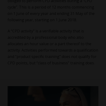
obliged to perform CPD activities during a “CPD
cycle”. This is a period of 12 months commencing
on 1 June of every year and ending 31 May of the
following year, starting on 1 June 2018.
A “CPD activity” is a verifiable activity that is
accredited by a professional body who also
allocates an hour value or a part thereof to the
activity. Activities performed towards a qualification
and “product specific training” does not qualify for
CPD points, but “class of business” training does.