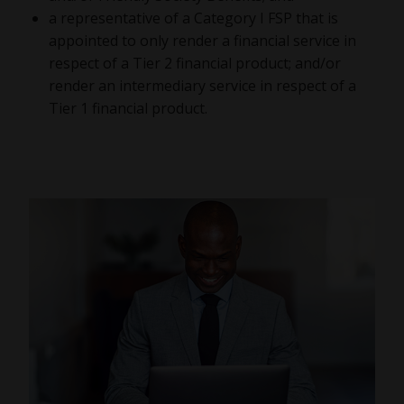
a representative of a Category I FSP that is
appointed to only render a financial service in
respect of a Tier 2 financial product; and/or
render an intermediary service in respect of a
Tier 1 financial product.