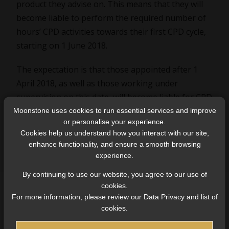
product they advise on. This means that they will
become liable to perform the required number of
hours’ CPD activities towards their first CPD cycle,
starting on 1 June 2018.
The expectation is that those appointed after 1
April 2018, as well as those working under
supervision on this date, will become liable for CPD
activities only after completing their other
Moonstone uses cookies to run essential services and improve
or personalise your experience.
competency obligations under the Fit and Proper
Cookies help us understand how you interact with our site,
Determination.
enhance functionality, and ensure a smooth browsing
experience.
By continuing to use our website, you agree to our use of
cookies.
For more information, please review our Data Privacy and list of
cookies.