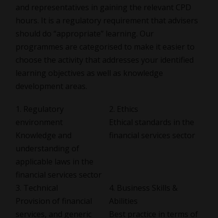
and representatives in gaining the relevant CPD
hours. It is a regulatory requirement that advisers
should do “appropriate” learning. Our
programmes are categorised to make it easier to
choose the activity that addresses your identified
learning objectives as well as knowledge
development areas.
1. Regulatory
2. Ethics
environment
Ethical standards in the
Knowledge and
financial services sector
understanding of
applicable laws in the
financial services sector
3. Technical
4. Business Skills &
Provision of financial
Abilities
services, and generic
Best practice in terms of