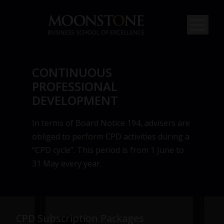
CONTINUOUS
PROFESSIONAL
DEVELOPMENT
In terms of Board Notice 194, advisers are
obliged to perform CPD activities during a
“CPD cycle”. This period is from 1 June to
31 May every year.
CPD Subscription Packages