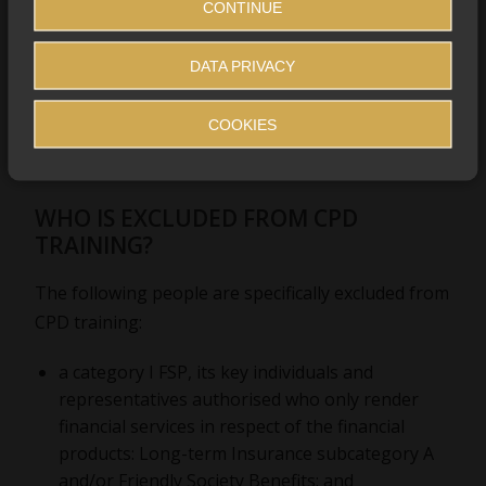
CONTINUE
DATA PRIVACY
COOKIES
WHO IS EXCLUDED FROM CPD
TRAINING?
The following people are specifically excluded from
CPD training:
a category I FSP, its key individuals and
representatives authorised who only render
financial services in respect of the financial
products: Long-term Insurance subcategory A
and/or Friendly Society Benefits; and