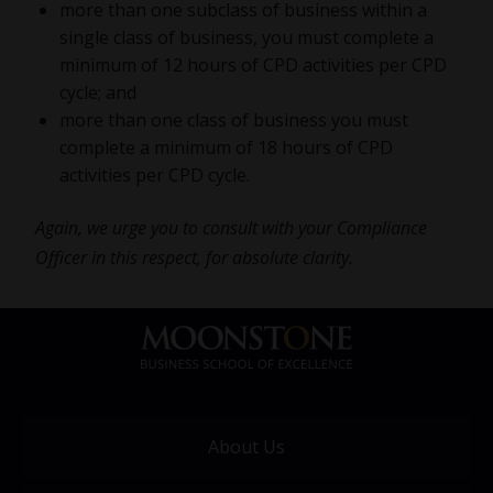
more than one subclass of business within a
single class of business, you must complete a
minimum of 12 hours of CPD activities per CPD
cycle; and
more than one class of business you must
complete a minimum of 18 hours of CPD
activities per CPD cycle.
Again, we urge you to consult with your Compliance
Officer in this respect, for absolute clarity.
About Us