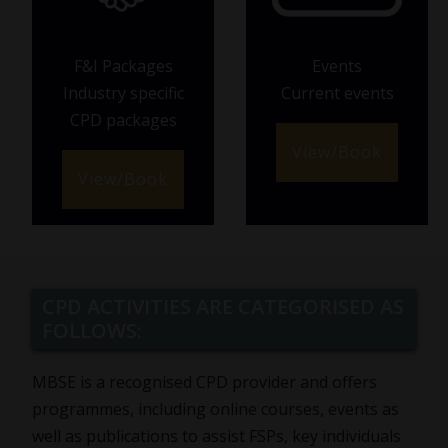
F&I Packages
Events
Industry specific
Current events
CPD packages
View/Book
View/Book
CPD ACTIVITIES ARE CATEGORISED AS
FOLLOWS:
MBSE is a recognised CPD provider and offers
programmes, including online courses, events as
well as publications to assist FSPs, key individuals