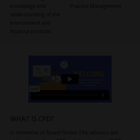
knowledge and
Practice Management
understanding of the
environment and
financial products.
WHAT IS CPD?
In reference of Board Notice 194, advisers are