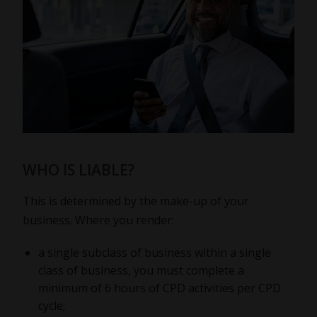
WHO IS LIABLE?
This is determined by the make-up of your
business. Where you render:
a single subclass of business within a single
class of business, you must complete a
minimum of 6 hours of CPD activities per CPD
cycle;