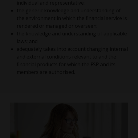
individual and representative;
the generic knowledge and understanding of
the environment in which the financial service is
rendered or managed or overseen;
the knowledge and understanding of applicable
laws; and
adequately takes into account changing internal
and external conditions relevant to and the
financial products for which the FSP and its
members are authorised.