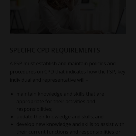
SPECIFIC CPD REQUIREMENTS
A FSP must establish and maintain policies and
procedures on CPD that indicates how the FSP, key
individual and representative will –
maintain knowledge and skills that are
appropriate for their activities and
responsibilities;
update their knowledge and skills; and
develop new knowledge and skills to assist with
their current functions and responsibilities or