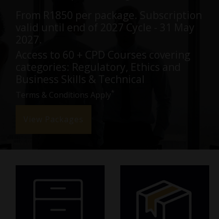
From R1850 per package. Subscription
valid until end of 2027 Cycle - 31 May
LOGIN
2027.
Access to 60 + CPD Courses covering
categories: Regulatory, Ethics and
Business Skills & Technical
*
Terms & Conditions Apply
View Packages