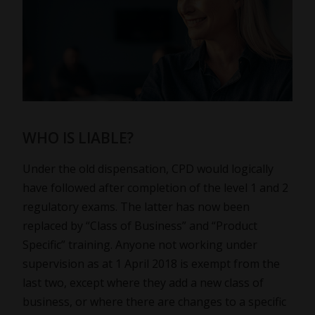
WHO IS LIABLE?
Under the old dispensation, CPD would logically
have followed after completion of the level 1 and 2
regulatory exams. The latter has now been
replaced by “Class of Business” and “Product
Specific” training. Anyone not working under
supervision as at 1 April 2018 is exempt from the
last two, except where they add a new class of
business, or where there are changes to a specific