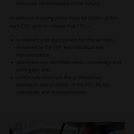
functions contemplated in the future;
In addition, training plans must be drawn up for
each CPD cycle to ensure that CPD –
is relevant and appropriate for the services
rendered by the FSP, key individual and
representative;
addresses any identified needs, knowledge and
skills gaps; and
continually improves the professional
standards and practices of the FSP, its key
individuals and representatives.