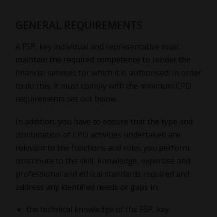
GENERAL REQUIREMENTS
A FSP, key individual and representative must
maintain the required competence to render the
financial services for which it is authorised. In order
to do this, it must comply with the minimum CPD
requirements set out below.
In addition, you have to ensure that the type and
combination of CPD activities undertaken are
relevant to the functions and roles you perform,
contribute to the skill, knowledge, expertise and
professional and ethical standards required and
address any identified needs or gaps in:
the technical knowledge of the FSP, key