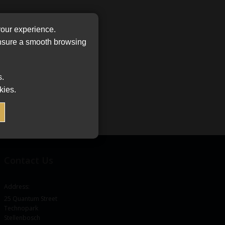
your experience.
ensure a smooth browsing
s.
kies.
Contact Us
Address:
25 Quantum Street
Technopark
Stellenbosch