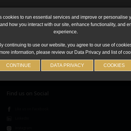
cookies to run essential services and improve or personalise 
and how you interact with our site, enhance functionality, and 
experience.
y continuing to use our website, you agree to our use of cookie
more information, please review our Data Privacy and list of coo
CONTINUE
DATA PRIVACY
COOKIES
Find us on Social
Like us on Facebook
LinkedIn
Instagram