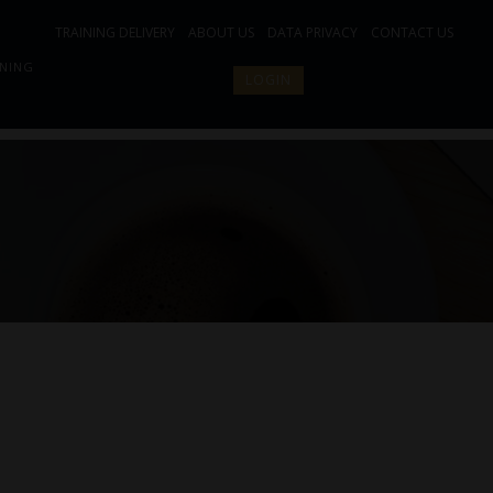
TRAINING DELIVERY
ABOUT US
DATA PRIVACY
CONTACT US
INING
LOGIN