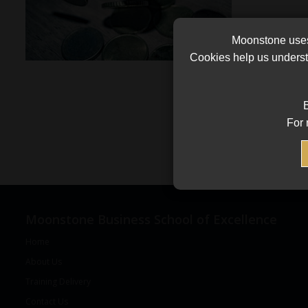
Moonstone uses 
Cookies help us underst
B
For 
Moonstone Business School of Excellence
Home
About Us
Training Delivery
Contact Us