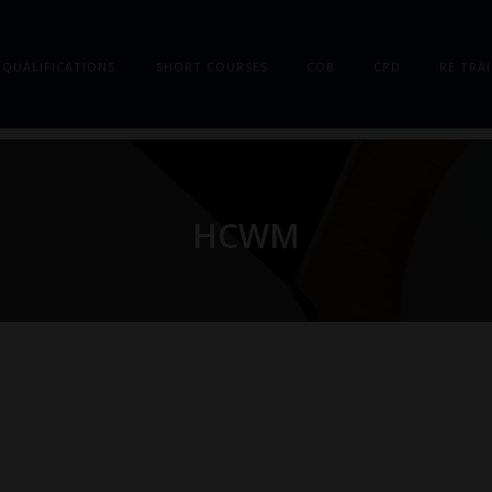
QUALIFICATIONS
SHORT COURSES
COB
CPD
RE TRA
HCWM