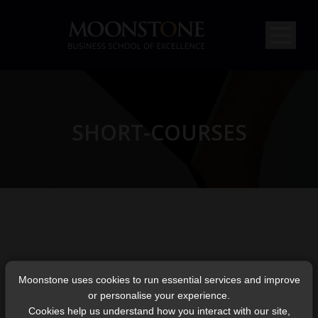
SHORT-COURSES
Moonstone uses cookies to run essential services and improve
or personalise your experience.
Cookies help us understand how you interact with our site,