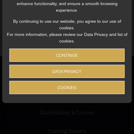
enhance functionality, and ensure a smooth browsing
experience.
LOGIN
By continuing to use our website, you agree to our use of
cookies.
For more information, please review our Data Privacy and list of
cookies.
CONTINUE
DATA PRIVACY
COOKIES
About Us
Qualifications & Courses
Training Delivery