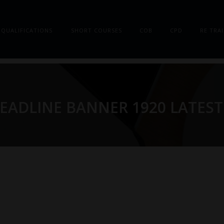
QUALIFICATIONS
SHORT COURSES
COB
CPD
RE TRA
EADLINE BANNER 1920 LATEST