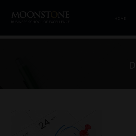
HOME
D