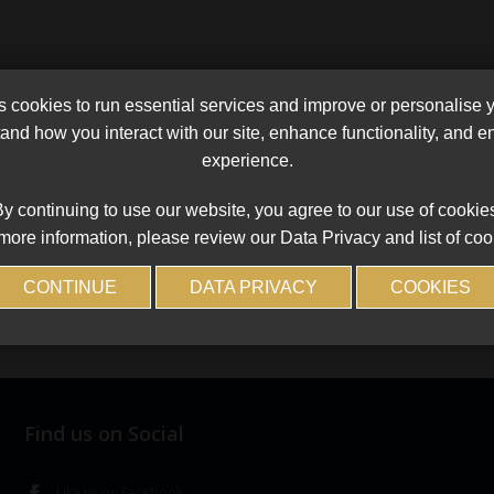
cookies to run essential services and improve or personalise 
and how you interact with our site, enhance functionality, and 
experience.
y continuing to use our website, you agree to our use of cookie
more information, please review our Data Privacy and list of coo
CONTINUE
DATA PRIVACY
COOKIES
Find us on Social
Like us on Facebook