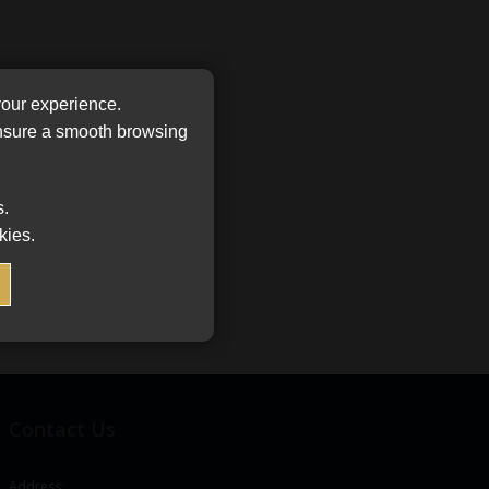
your experience.
ensure a smooth browsing
s.
kies.
Contact Us
Address: