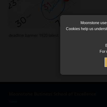
Moonstone uses 
Cookies help us underst
deadline banner 1920 latest 1
B
For 
Moonstone Business School of Excellence
Home