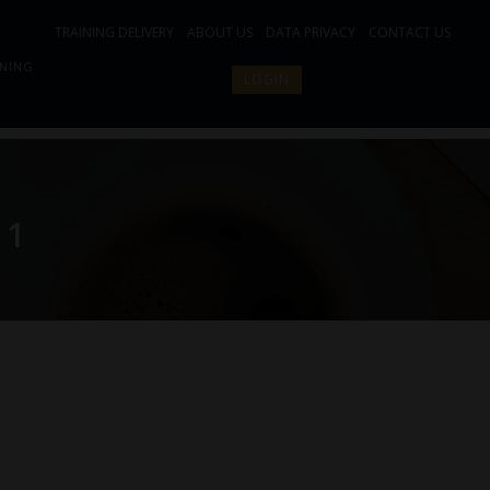
TRAINING DELIVERY
ABOUT US
DATA PRIVACY
CONTACT US
INING
LOGIN
 1